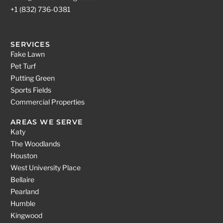
+1 (832) 736-0381
SERVICES
Fake Lawn
Pet Turf
Putting Green
Sports Fields
Commercial Properties
AREAS WE SERVE
Katy
The Woodlands
Houston
West University Place
Bellaire
Pearland
Humble
Kingwood