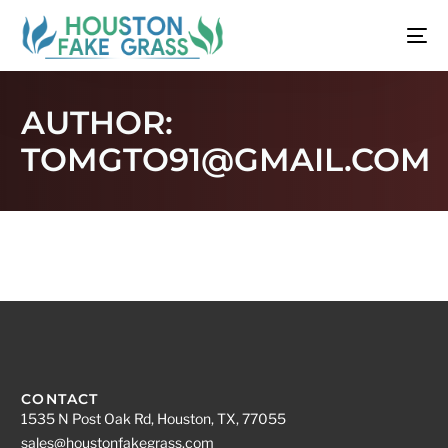
AUTHOR:
TOMGTO91@GMAIL.COM
CONTACT
1535 N Post Oak Rd, Houston, TX, 77055
sales@houstonfakegrass.com