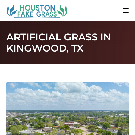
ARTIFICIAL GRASS IN
KINGWOOD, TX