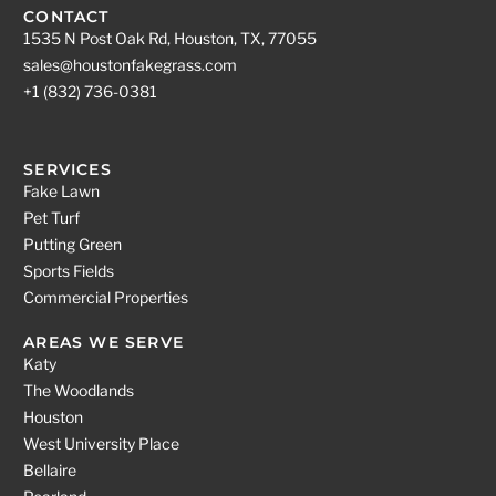
CONTACT
1535 N Post Oak Rd, Houston, TX, 77055
sales@houstonfakegrass.com
+1 (832) 736-0381
SERVICES
Fake Lawn
Pet Turf
Putting Green
Sports Fields
Commercial Properties
AREAS WE SERVE
Katy
The Woodlands
Houston
West University Place
Bellaire