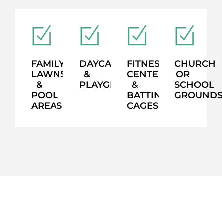
FAMILY
DAYCARES
FITNESS
CHURCH
LAWNS
&
CENTERS
OR
&
PLAYGROUNDS
&
SCHOOL
POOL
BATTING
GROUND
AREAS
CAGES