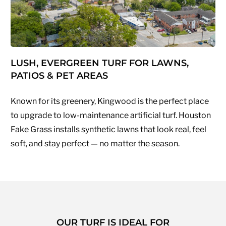
LUSH, EVERGREEN TURF FOR LAWNS,
PATIOS & PET AREAS
Known for its greenery, Kingwood is the perfect place
to upgrade to low-maintenance artificial turf. Houston
Fake Grass installs synthetic lawns that look real, feel
soft, and stay perfect — no matter the season.
OUR TURF IS IDEAL FOR