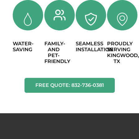
WATER-
FAMILY-
SEAMLESS
PROUDLY
SAVING
AND
INSTALLATION
SERVING
PET-
KINGWOOD
FRIENDLY
TX
FREE QUOTE: 832-736-0381