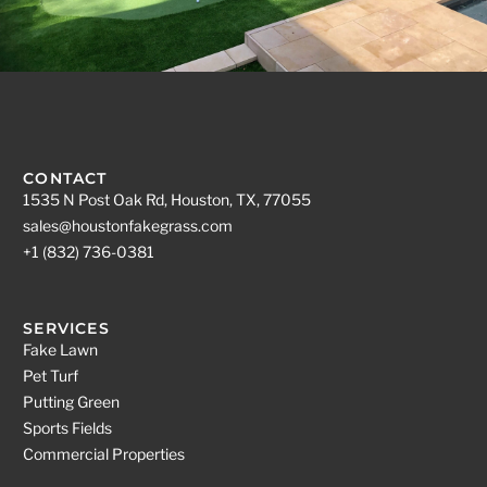
CONTACT
1535 N Post Oak Rd, Houston, TX, 77055
sales@houstonfakegrass.com
+1 (832) 736-0381
SERVICES
Fake Lawn
Pet Turf
Putting Green
Sports Fields
Commercial Properties