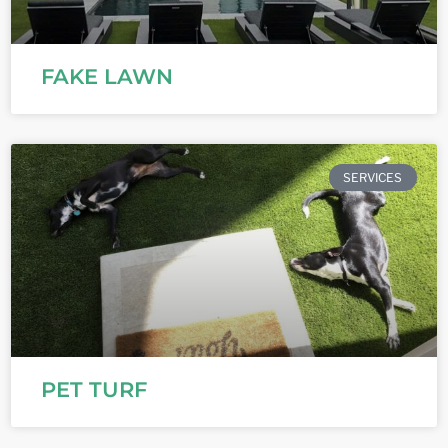
FAKE LAWN
SERVICES
PET TURF