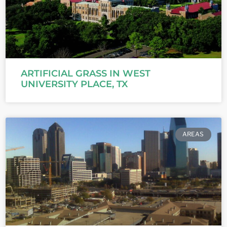
ARTIFICIAL GRASS IN WEST
UNIVERSITY PLACE, TX
AREAS