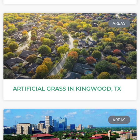
AREAS
ARTIFICIAL GRASS IN KINGWOOD, TX
AREAS