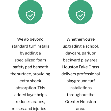
We go beyond
Whether you’re
standard turf installs
upgrading a school,
by adding a
daycare, park, or
specialized foam
backyard play area,
safety pad beneath
Houston Fake Grass
the surface, providing
delivers professional
extra shock
playground turf
absorption. This
installations
added layer helps
throughout the
reduce scrapes,
Greater Houston
bruises, and injuries —
area.