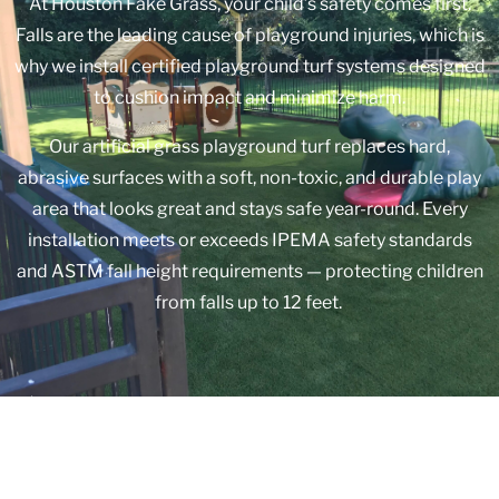
At Houston Fake Grass, your child’s safety comes first.
Falls are the leading cause of playground injuries, which is
why we install certified playground turf systems designed
to cushion impact and minimize harm.
Our artificial grass playground turf replaces hard,
abrasive surfaces with a soft, non-toxic, and durable play
area that looks great and stays safe year-round. Every
installation meets or exceeds IPEMA safety standards
and ASTM fall height requirements — protecting children
from falls up to 12 feet.