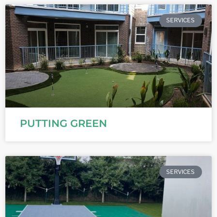
SERVICES
PUTTING GREEN
SERVICES