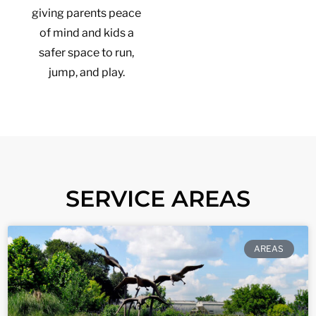
giving parents peace
of mind and kids a
safer space to run,
jump, and play.
SERVICE AREAS
AREAS