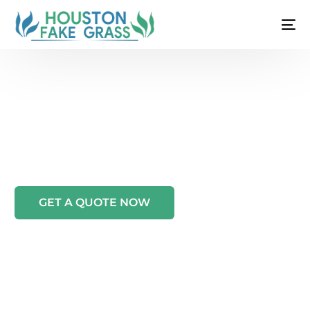
WELCOME TO HOUSTON FAKE GRASS
ARTIFICIAL GRASS & TURF
INSTALLATION IN
HOUSTON, TX
GET A QUOTE NOW