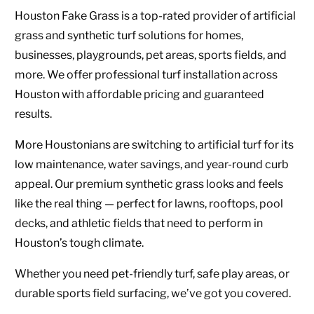
Houston Fake Grass is a top-rated provider of artificial
grass and synthetic turf solutions for homes,
businesses, playgrounds, pet areas, sports fields, and
more. We offer professional turf installation across
Houston with affordable pricing and guaranteed
results.
More Houstonians are switching to artificial turf for its
low maintenance, water savings, and year-round curb
appeal. Our premium synthetic grass looks and feels
like the real thing — perfect for lawns, rooftops, pool
decks, and athletic fields that need to perform in
Houston’s tough climate.
Whether you need pet-friendly turf, safe play areas, or
durable sports field surfacing, we’ve got you covered.