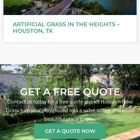
ARTIFICIAL GRASS IN THE HEIGHTS –
HOUSTON, TX
GET A FREE QUOTE
Contact us today for a free quote and let Houston Fake
Grass turn your playground into a safer, softer, and more
beautiful place to play.
GET A QUOTE NOW