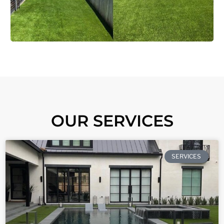
OUR SERVICES
SERVICES