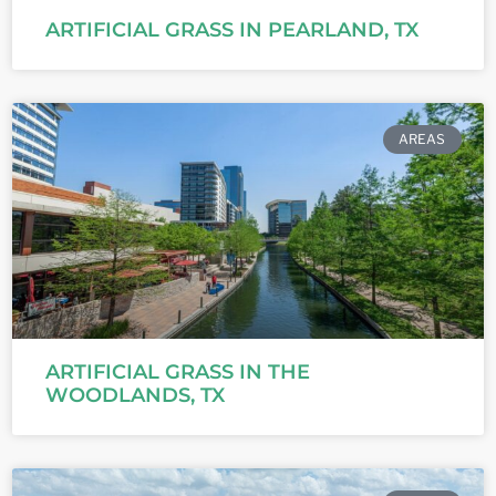
ARTIFICIAL GRASS IN PEARLAND, TX
AREAS
ARTIFICIAL GRASS IN THE
WOODLANDS, TX