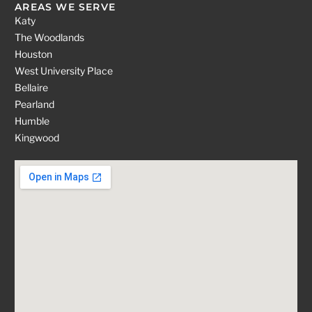
AREAS WE SERVE
Katy
The Woodlands
Houston
West University Place
Bellaire
Pearland
Humble
Kingwood