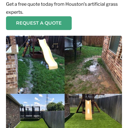
Get a free quote today from Houston’s artificial grass
experts.
REQUEST A QUOTE