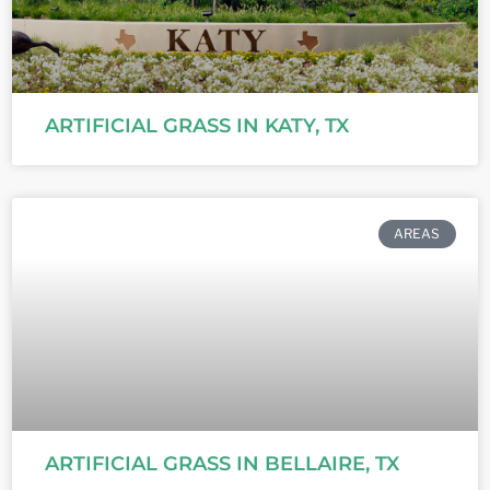
ARTIFICIAL GRASS IN KATY, TX
AREAS
ARTIFICIAL GRASS IN BELLAIRE, TX