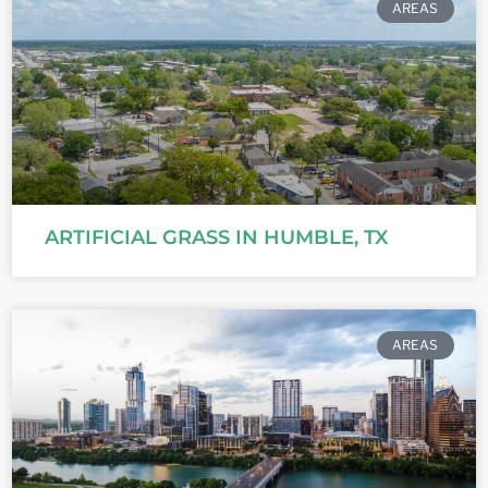
AREAS
ARTIFICIAL GRASS IN HUMBLE, TX
AREAS