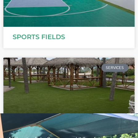
SPORTS FIELDS
SERVICES
COMMERCIAL PROPERTIES