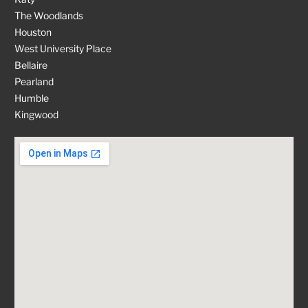
The Woodlands
Houston
West University Place
Bellaire
Pearland
Humble
Kingwood