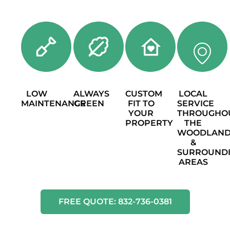
LOW
ALWAYS
CUSTOM
LOCAL
MAINTENANCE
GREEN
FIT TO
SERVICE
YOUR
THROUGHO
PROPERTY
THE
WOODLAND
&
SURROUND
AREAS
FREE QUOTE: 832-736-0381