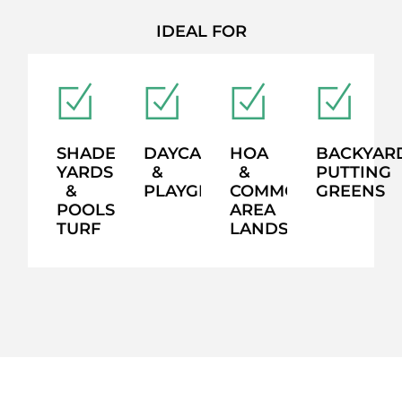
IDEAL FOR
SHADED
DAYCARES
HOA
BACKYAR
YARDS
&
&
PUTTING
&
PLAYGROUNDS
COMMON
GREENS
POOLSIDE
AREA
TURF
LANDSCAPING