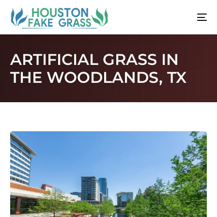
ARTIFICIAL GRASS IN
THE WOODLANDS, TX