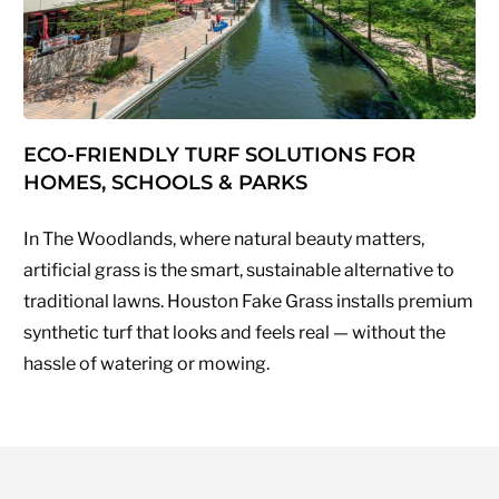
ECO-FRIENDLY TURF SOLUTIONS FOR
HOMES, SCHOOLS & PARKS
In The Woodlands, where natural beauty matters,
artificial grass is the smart, sustainable alternative to
traditional lawns. Houston Fake Grass installs premium
synthetic turf that looks and feels real — without the
hassle of watering or mowing.