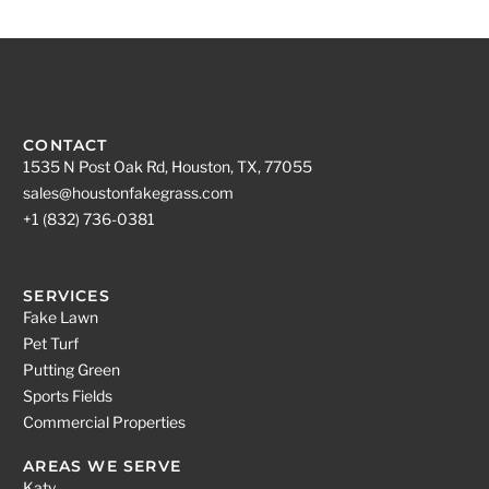
CONTACT
1535 N Post Oak Rd, Houston, TX, 77055
sales@houstonfakegrass.com
+1 (832) 736-0381
SERVICES
Fake Lawn
Pet Turf
Putting Green
Sports Fields
Commercial Properties
AREAS WE SERVE
Katy