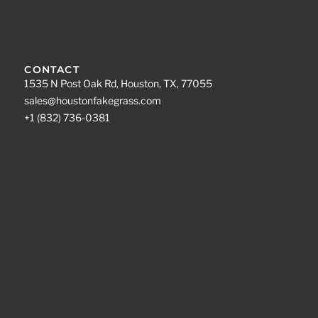
CONTACT
1535 N Post Oak Rd, Houston, TX, 77055
sales@houstonfakegrass.com
+1 (832) 736-0381